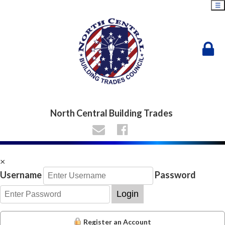
☰
North Central Building Trades
×
Username
Password
Login
Register an Account