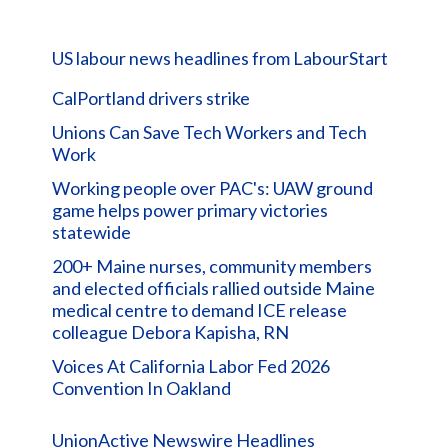
US labour news headlines from LabourStart
CalPortland drivers strike
Unions Can Save Tech Workers and Tech
Work
Working people over PAC's: UAW ground
game helps power primary victories
statewide
200+ Maine nurses, community members
and elected officials rallied outside Maine
medical centre to demand ICE release
colleague Debora Kapisha, RN
Voices At California Labor Fed 2026
Convention In Oakland
UnionActive Newswire Headlines