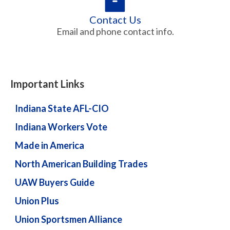
Contact Us
Email and phone contact info.
Important Links
Indiana State AFL-CIO
Indiana Workers Vote
Made in America
North American Building Trades
UAW Buyers Guide
Union Plus
Union Sportsmen Alliance