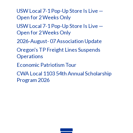
USW Local 7-1 Pop-Up Store Is Live —
Open for 2 Weeks Only
USW Local 7-1 Pop-Up Store Is Live —
Open for 2 Weeks Only
2026-August- 07 Association Update
Oregon's TP Freight Lines Suspends
Operations
Economic Patriotism Tour
CWA Local 1103 54th Annual Scholarship
Program 2026