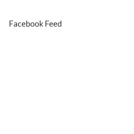
Facebook Feed