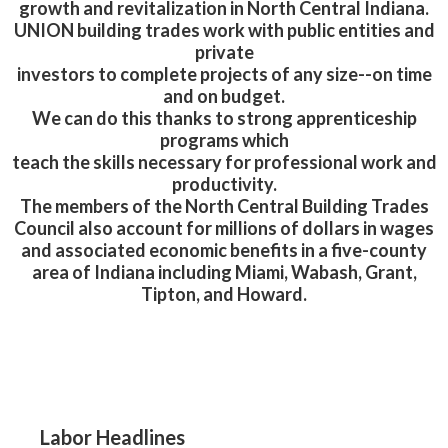
growth and revitalization in North Central Indiana.
UNION building trades work with public entities and
private
investors to complete projects of any size--on time
and on budget.
We can do this thanks to strong apprenticeship
programs which
teach the skills necessary for professional work and
productivity.
The members of the North Central Building Trades
Council also account for millions of dollars in wages
and associated economic benefits in a five-county
area of Indiana including Miami, Wabash, Grant,
Tipton, and Howard.
Labor Headlines