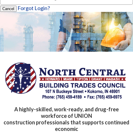
Forgot Login?
Cancel
A highly-skilled, work-ready, and drug-free
workforce of UNION
construction professionals that supports continued
economic