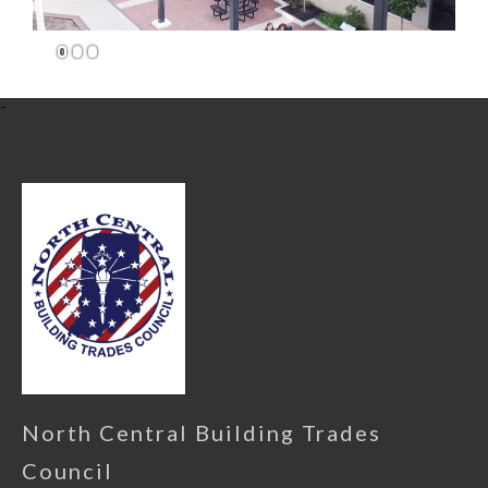
1
2
3
-
North Central Building Trades
Council