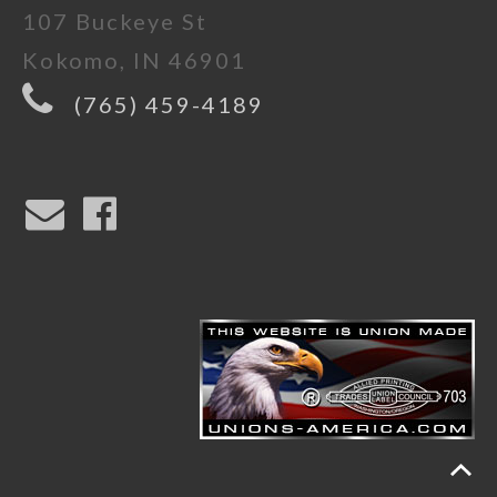
107 Buckeye St
Kokomo, IN 46901
(765) 459-4189