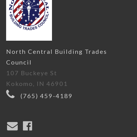
North Central Building Trades
Council
107 Buckeye St
Kokomo, IN 46901
(765) 459-4189