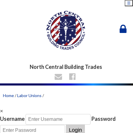
☰
North Central Building Trades
Home
/
Labor Unions
/
×
Username
Password
Login