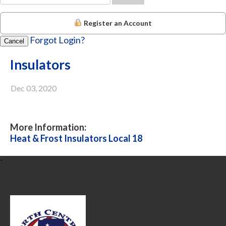
Register an Account
Forgot Login?
Cancel
Insulators
Dec 03, 2020
More Information:
Heat & Frost Insulators Local 18
-