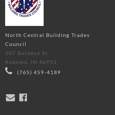
North Central Building Trades
Council
107 Buckeye St
Kokomo, IN 46901
(765) 459-4189