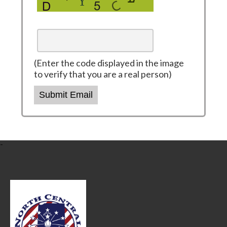
(Enter the code displayed in the image
to verify that you are a real person)
Submit Email
-