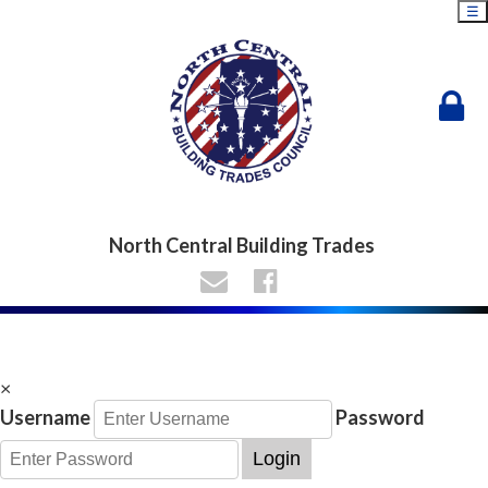
☰
North Central Building Trades
×
Username
Password
Login