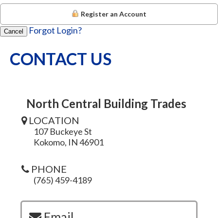
Register an Account
Forgot Login?
Cancel
CONTACT US
North Central Building Trades
LOCATION
107 Buckeye St
Kokomo, IN 46901
PHONE
(765) 459-4189
Email