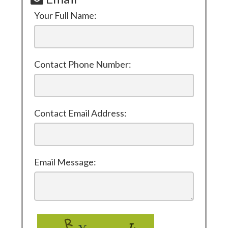
Your Full Name:
Contact Phone Number:
Contact Email Address:
Email Message: